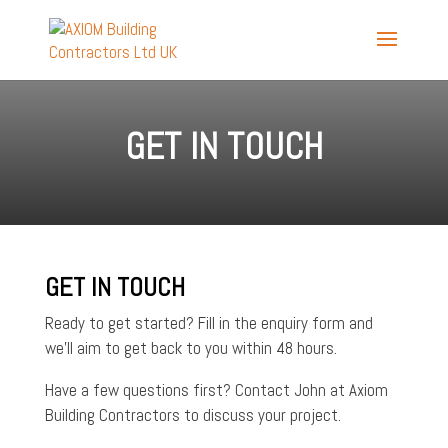
GET IN TOUCH
GET IN TOUCH
Ready to get started? Fill in the enquiry form and
we’ll aim to get back to you within 48 hours.
Have a few questions first? Contact John at Axiom
Building Contractors to discuss your project.