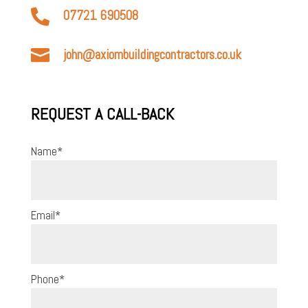

07721 690508

john@axiombuildingcontractors.co.uk
REQUEST A CALL-BACK
Name
*
Email
*
Phone
*