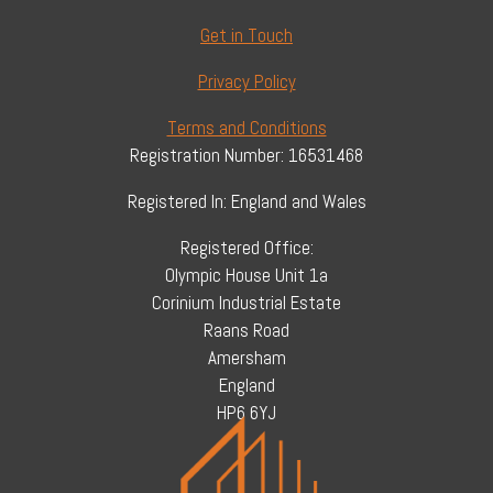
Get in Touch
Privacy Policy
Terms and Conditions
Registration Number: 16531468
Registered In: England and Wales
Registered Office:
Olympic House Unit 1a
Corinium Industrial Estate
Raans Road
Amersham
England
HP6 6YJ