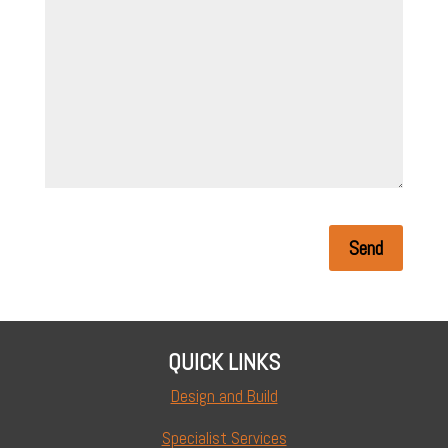
Send
QUICK LINKS
Design and Build
Specialist Services