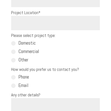
Project Location
*
Please select project type:
Domestic
Commercial
Other
How would you prefer us to contact you?
Phone
Email
Any other details?